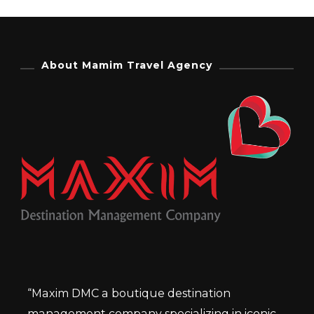
About Mamim Travel Agency
“Maxim DMC a boutique destination
management company specializing in iconic