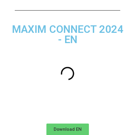
MAXIM CONNECT 2024
- EN
Download EN