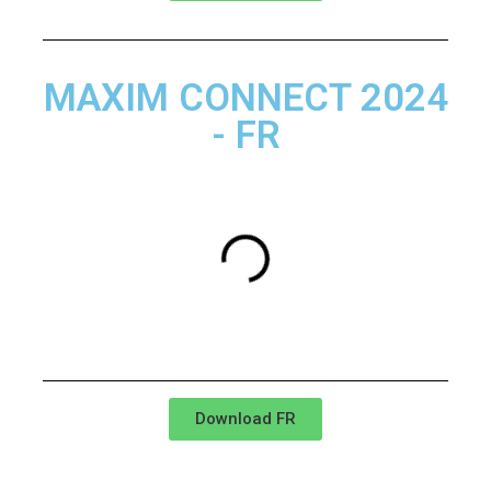
MAXIM CONNECT 2024
- FR
Download FR