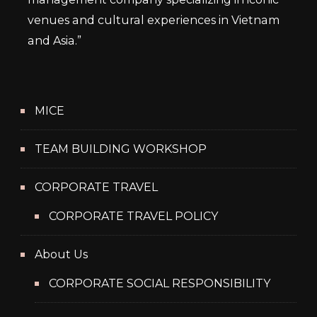
venues and cultural experiences in Vietnam
and Asia.”
MICE
TEAM BUILDING WORKSHOP
CORPORATE TRAVEL
CORPORATE TRAVEL POLICY
About Us
CORPORATE SOCIAL RESPONSIBILITY