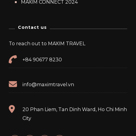
MAXIM CONNECT 2024
Contact us
To reach out to MAXIM TRAVEL
+84 90677 8230
info@maximtravel.vn
20 Phan Liem, Tan Dinh Ward, Ho Chi Minh
City