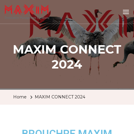
Maximtravel
MAXIM CONNECT
2024
Home
MAXIM CONNECT 2024
BROUCHRE MAXIM