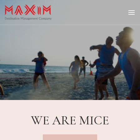
Maximtravel
WE ARE MICE