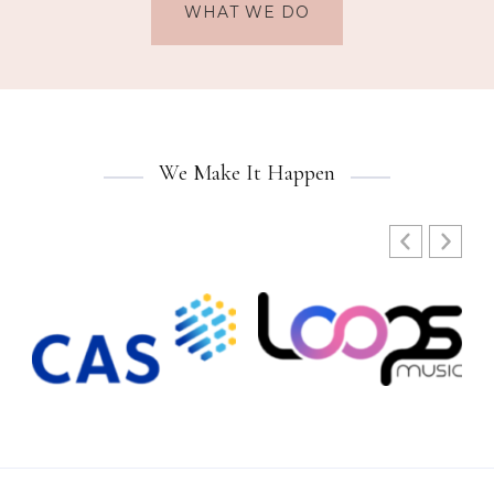
WHAT WE DO
We Make It Happen