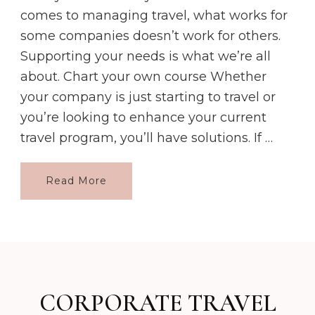
comes to managing travel, what works for
some companies doesn’t work for others.
Supporting your needs is what we’re all
about. Chart your own course Whether
your company is just starting to travel or
you’re looking to enhance your current
travel program, you’ll have solutions. If …
Read More
CORPORATE TRAVEL