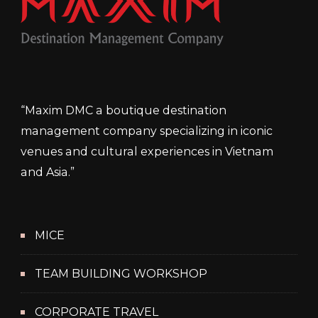
“Maxim DMC a boutique destination
management company specializing in iconic
venues and cultural experiences in Vietnam
and Asia.”
MICE
TEAM BUILDING WORKSHOP
CORPORATE TRAVEL