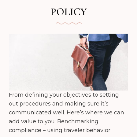
POLICY
From defining your objectives to setting
out procedures and making sure it’s
communicated well. Here’s where we can
add value to you: Benchmarking
compliance – using traveler behavior