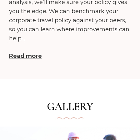
analysis, we’ll make sure your policy gives
you the edge. We can benchmark your
corporate travel policy against your peers,
so you can learn where improvements can
help…
Read more
GALLERY