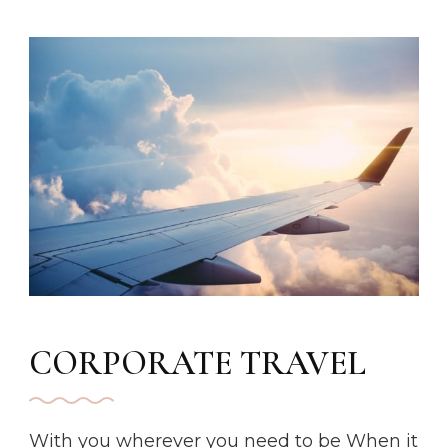
CORPORATE TRAVEL
With you wherever you need to be When it