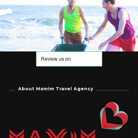
About Mamim Travel Agency