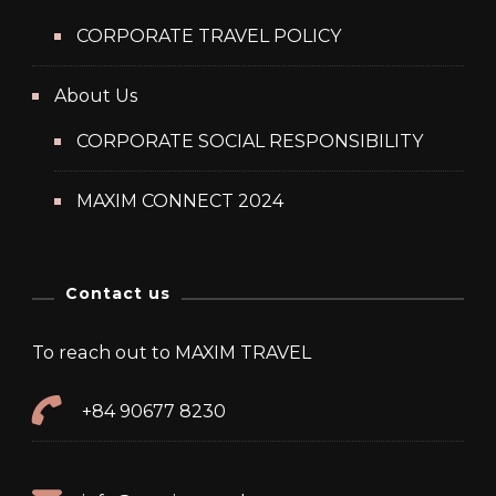
CORPORATE TRAVEL POLICY
About Us
CORPORATE SOCIAL RESPONSIBILITY
MAXIM CONNECT 2024
Contact us
To reach out to MAXIM TRAVEL
+84 90677 8230