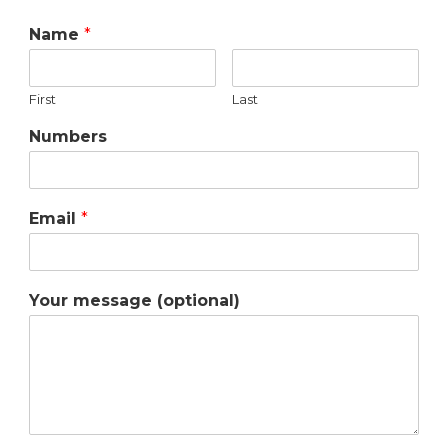
Name
*
First
Last
Numbers
Email
*
Your message (optional)