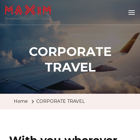
Maximtravel
CORPORATE
TRAVEL
Home
CORPORATE TRAVEL