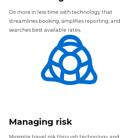
Do more in less time with technology that
streamlines booking, simplifies reporting, and
searches best available rates.
Managing risk
Minimize travel risk through technology and