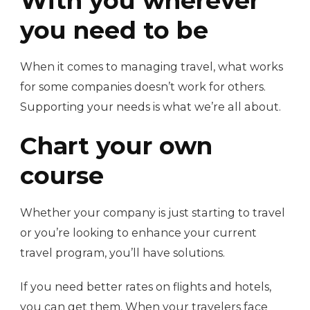
With you wherever
you need to be
When it comes to managing travel, what works
for some companies doesn’t work for others.
Supporting your needs is what we’re all about.
Chart your own
course
Whether your company is just starting to travel
or you’re looking to enhance your current
travel program, you’ll have solutions.
If you need better rates on flights and hotels,
you can get them. When your travelers face