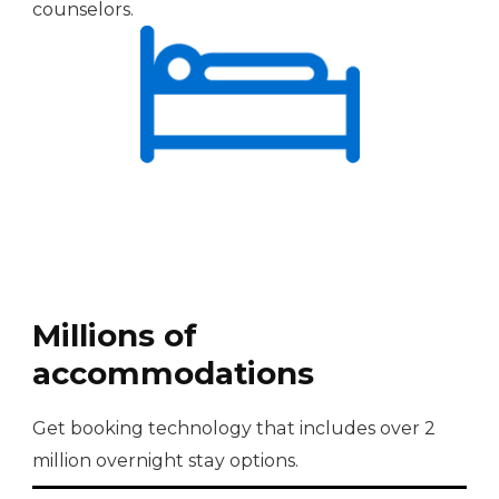
counselors.
Millions of
accommodations
Get booking technology that includes over 2
million overnight stay options.