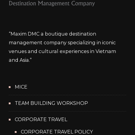
“Maxim DMC a boutique destination
management company specializing in iconic
venues and cultural experiences in Vietnam
and Asia.”
MICE
TEAM BUILDING WORKSHOP
CORPORATE TRAVEL
CORPORATE TRAVEL POLICY