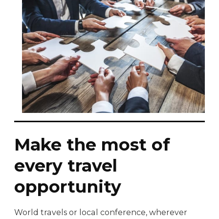
Make the most of
every travel
opportunity
World travels or local conference, wherever