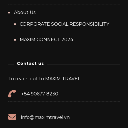
About Us
CORPORATE SOCIAL RESPONSIBILITY
MAXIM CONNECT 2024
Contact us
To reach out to MAXIM TRAVEL
+84 90677 8230
info@maximtravel.vn