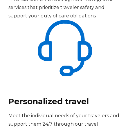
services that prioritize traveler safety and
support your duty of care obligations.
Personalized travel
Meet the individual needs of your travelers and
support them 24/7 through our travel