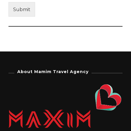
Submit
About Mamim Travel Agency