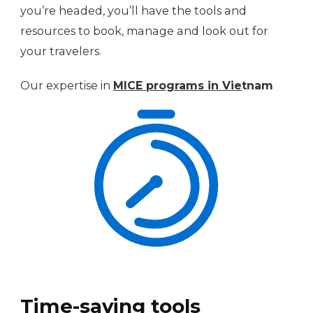
you’re headed, you’ll have the tools and
resources to book, manage and look out for
your travelers.
Our expertise in
MICE progra
ms in Vie
tnam
Time-saving tools