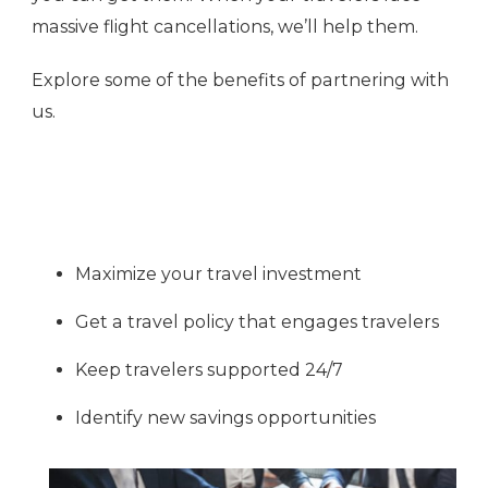
massive flight cancellations, we’ll help them.
Explore some of the benefits of partnering with
us.
Maximize your travel investment
Get a travel policy that engages travelers
Keep travelers supported 24/7
Identify new savings opportunities